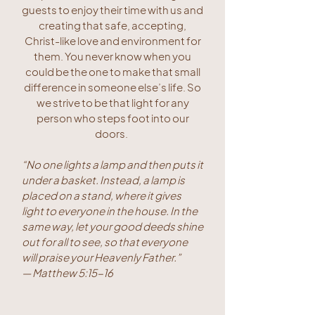
guests to enjoy their time with us and
creating that safe, accepting,
Christ-like love and environment for
them. You never know when you
could be the one to make that small
difference in someone else’s life. So
we strive to be that light for any
person who steps foot into our
doors.
“No one lights a lamp and then puts it
under a basket. Instead, a lamp is
placed on a stand, where it gives
light to everyone in the house. In the
same way, let your good deeds shine
out for all to see, so that everyone
will praise your Heavenly Father.”
— Matthew 5:15-16