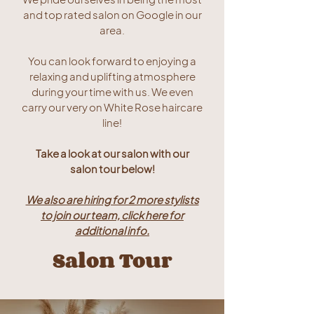
and top rated salon on Google in our
area.
You can look forward to enjoying a
relaxing and uplifting atmosphere
during your time with us. We even
carry our very on White Rose haircare
line!
Take a look at our salon with our
salon tour below!
We also are hiring for 2 more stylists
to join our team, click here for
additional info.
Salon Tour