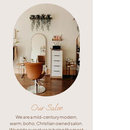
Our Salon
We are a mid-century modern,
warm, boho, Christian owned salon.
We pride ourselves in being the most