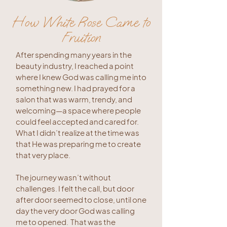
How White Rose Came to
Fruition
After spending many years in the
beauty industry, I reached a point
where I knew God was calling me into
something new. I had prayed for a
salon that was warm, trendy, and
welcoming—a space where people
could feel accepted and cared for.
What I didn’t realize at the time was
that He was preparing me to create
that very place.
The journey wasn’t without
challenges. I felt the call, but door
after door seemed to close, until one
day the very door God was calling
me to opened. That was the