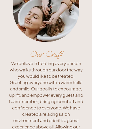
Our Craft
We believe in treating every person
who walks through our door the way
you would like to be treated.
Greeting everyone with a warm hello
and smile. Our goal is to encourage,
uplift, and empower every guest and
team member; bringing comfort and
confidence to everyone. We have
created a relaxing salon
environment and prioritize guest
experience above all. Allowing our