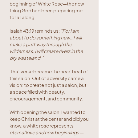
beginning of White Rose—the new
thing God had been preparing me
for all along.
Isaiah 43:19 reminds us:
“For I am
about to do something new… I will
make a pathway through the
wilderness. I will create rivers in the
dry wasteland.”
That verse became the heartbeat of
this salon. Out of adversity came a
vision: to create not just a salon, but
a space filled with beauty,
encouragement, and community.
With opening the salon, I wanted to
keep Christ at the center and did you
know, a white rose represents
eternal love and new beginnings
—