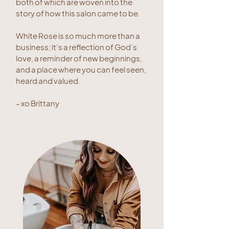
both of which are woven into the
story of how this salon came to be.
White Rose is so much more than a
business; it’s a reflection of God’s
love, a reminder of new beginnings,
and a place where you can feel seen,
heard and valued.
– xo Brittany