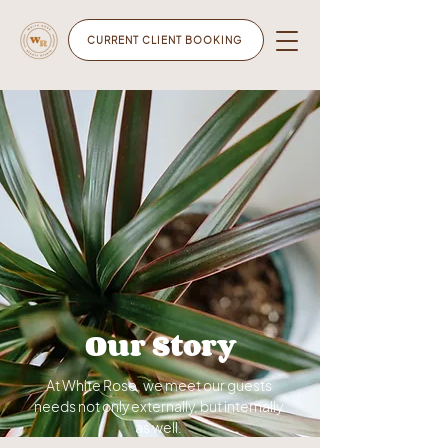
CURRENT CLIENT BOOKING
Our Story
At White Rose, we meet our guests
needs not only externally, but internally
as well.